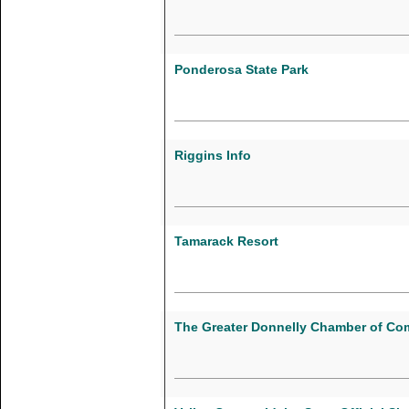
Ponderosa State Park
Riggins Info
Tamarack Resort
The Greater Donnelly Chamber of C