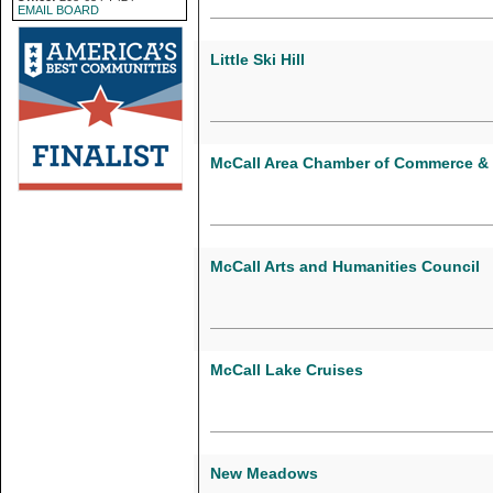
EMAIL BOARD
Little Ski Hill
McCall Area Chamber of Commerce & 
McCall Arts and Humanities Council
McCall Lake Cruises
New Meadows