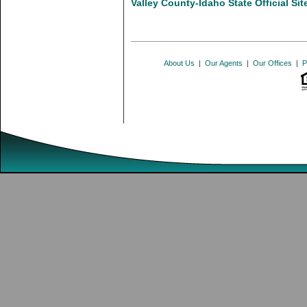
Valley County-Idaho State Official Sit
About Us
|
Our Agents
|
Our Offices
|
P