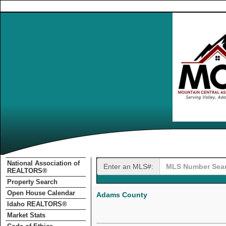
National Association of
Enter an MLS#:
REALTORS®
Property Search
Open House Calendar
Adams County
Idaho REALTORS®
Market Stats