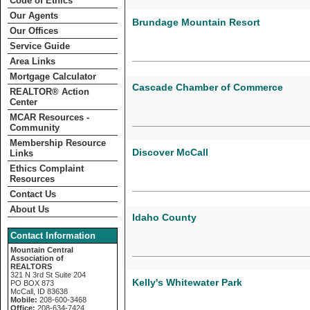
Code of Ethics
Our Agents
Brundage Mountain Resort
Our Offices
Service Guide
Area Links
Mortgage Calculator
Cascade Chamber of Commerce
REALTOR­­® Action
Center
MCAR Resources -
Community
Membership Resource
Discover McCall
Links
Ethics Complaint
Resources
Contact Us
About Us
Idaho County
Contact Information
Mountain Central
Association of
REALTORS
321 N 3rd St Suite 204
Kelly's Whitewater Park
PO BOX 873
McCall, ID 83638
Mobile:
208-600-3468
Office:
208-634-7424